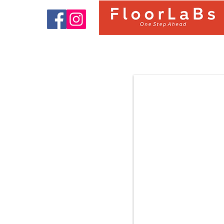
9322 OAK BARCELONA |
FloorLaBs Classic Collection |
8mm 31.Class AC3 Laminate
Flooring