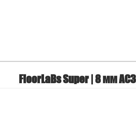
FloorLaBs Super | 8 мм AC3