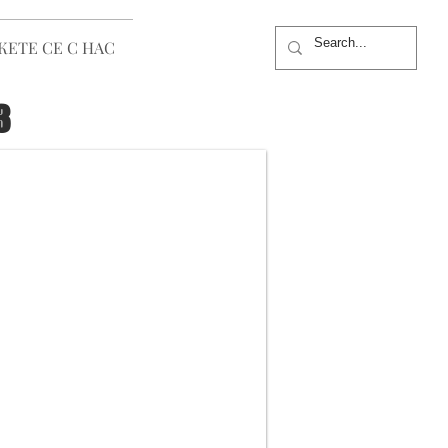
ЕТЕ СЕ С НАС
3