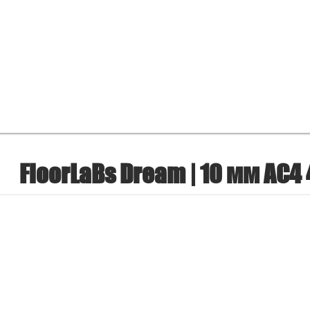
FloorLaBs Dream | 10 мм AC4 