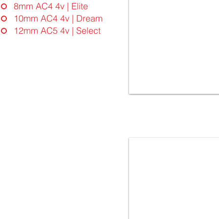
8mm AC4 4v | Elite
10mm AC4 4v | Dream
12mm AC5 4v | Select
4936 OAK SKOPJE | FloorLaBs
Dream Collection | 10mm
32.Class AC4 - 4vgroove
Laminate Flooring - Made