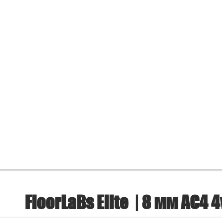
FloorLaBs Elite
| 8 мм AC4 4