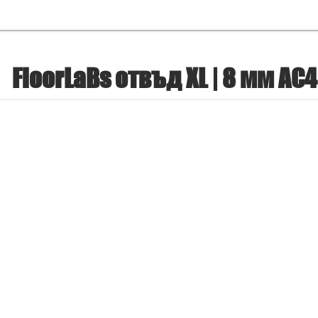
FloorLaBs отвъд XL | 8 мм AC4