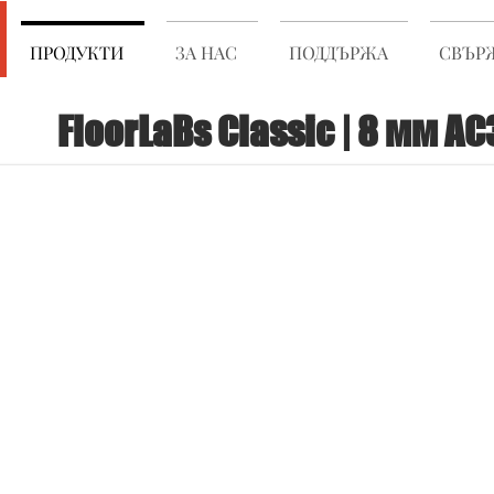
ПРОДУКТИ
ЗА НАС
ПОДДЪРЖА
СВЪРЖ
FloorLaBs Classic | 8 мм AC