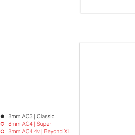
5042 OAK SPLIT | FloorLaBs
BEYOND XL Collection | 8mm
32.Class AC4 - 4vgroove
Laminate Flooring - Ma
8mm AC3 | Classic
8mm AC4 | Super
8mm AC4 4v | Beyond XL