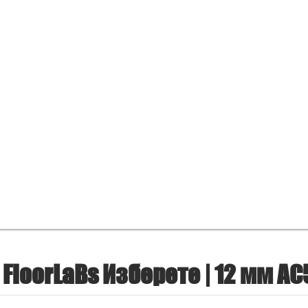
FloorLaBs Изберете | 12 мм AC