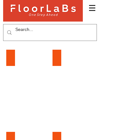
LAMINATE FLOORING
SPC FLOORING