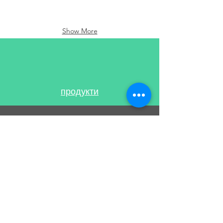
Show More
продукти
ПОДДЪРЖА